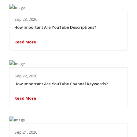
Sep 23, 2020
How Important Are YouTube Descriptions?
Read More
Sep 22, 2020
How Important Are YouTube Channel Keywords?
Read More
Sep 21, 2020