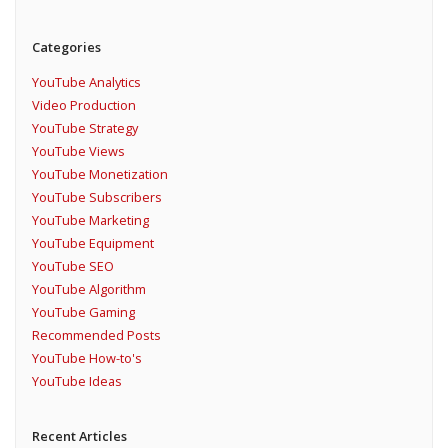
Categories
YouTube Analytics
Video Production
YouTube Strategy
YouTube Views
YouTube Monetization
YouTube Subscribers
YouTube Marketing
YouTube Equipment
YouTube SEO
YouTube Algorithm
YouTube Gaming
Recommended Posts
YouTube How-to's
YouTube Ideas
Recent Articles