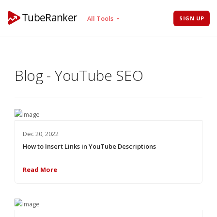
All Tools
SIGN UP
Tag Generator
Channel Audit
Blog - YouTube SEO
Keyword Tool
Rank Tracker
Tag Extractor
Hashtag Generator
Title Generator
Dec 20, 2022
Description Generator
How to Insert Links in YouTube Descriptions
Read More