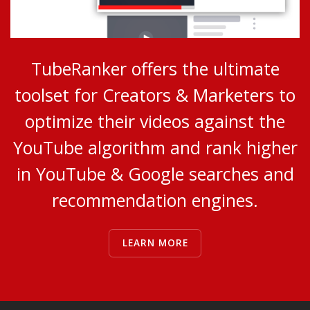
TubeRanker offers the ultimate
toolset for Creators & Marketers to
optimize their videos against the
YouTube algorithm and rank higher
in YouTube & Google searches and
recommendation engines.
LEARN MORE