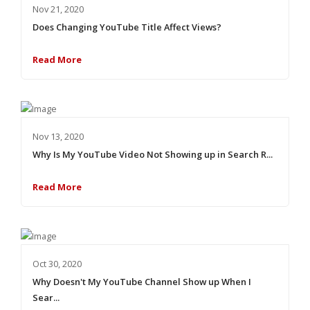
Nov 21, 2020
Does Changing YouTube Title Affect Views?
Read More
Nov 13, 2020
Why Is My YouTube Video Not Showing up in Search R...
Read More
Oct 30, 2020
Why Doesn't My YouTube Channel Show up When I
Sear...