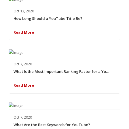
Oct 13, 2020
How Long Should a YouTube Title Be?
Read More
Oct 7, 2020
What Is the Most Important Ranking Factor for a Yo...
Read More
Oct 7, 2020
What Are the Best Keywords for YouTube?