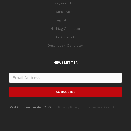
Keyword Tool
Rank Tracker
Tag Extractor
Hashtag Generator
Title Generator
Description Generator
NEWSLETTER
SUBSCRIBE
© SEOptimer Limited 2022
Privacy Policy
Terms and Conditions