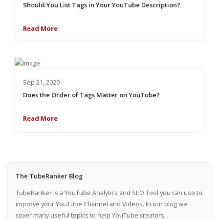
Should You List Tags in Your YouTube Description?
Read More
Sep 21, 2020
Does the Order of Tags Matter on YouTube?
Read More
The TubeRanker Blog
TubeRanker is a YouTube Analytics and SEO Tool you can use to
improve your YouTube Channel and Videos. In our blog we
cover many useful topics to help YouTube creators.