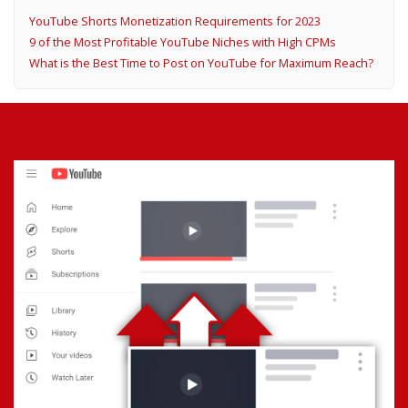
YouTube Shorts Monetization Requirements for 2023
9 of the Most Profitable YouTube Niches with High CPMs
What is the Best Time to Post on YouTube for Maximum Reach?