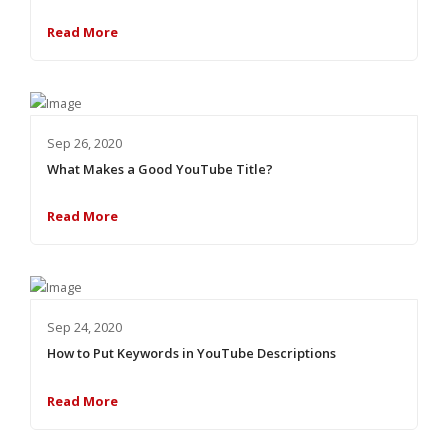
Read More
Sep 26, 2020
What Makes a Good YouTube Title?
Read More
Sep 24, 2020
How to Put Keywords in YouTube Descriptions
Read More