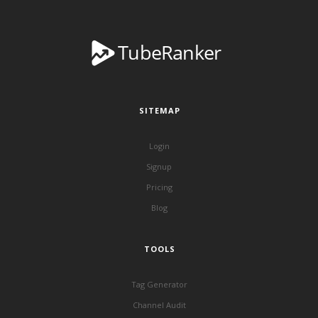
SITEMAP
Login
Signup
Pricing
Blog
TOOLS
Tag Generator
Channel Audit