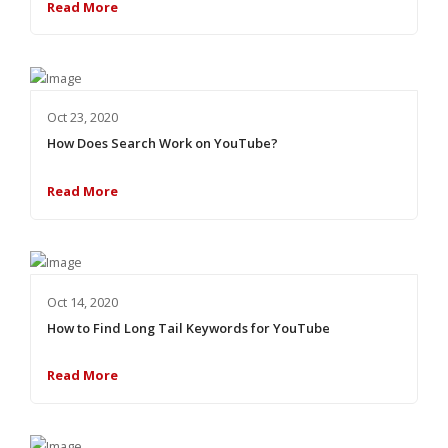
Read More
Oct 23, 2020
How Does Search Work on YouTube?
Read More
Oct 14, 2020
How to Find Long Tail Keywords for YouTube
Read More